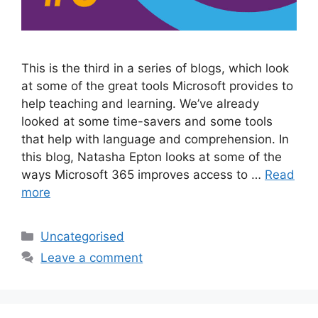
This is the third in a series of blogs, which look
at some of the great tools Microsoft provides to
help teaching and learning. We’ve already
looked at some time-savers and some tools
that help with language and comprehension. In
this blog, Natasha Epton looks at some of the
ways Microsoft 365 improves access to …
Read
more
Uncategorised
Leave a comment