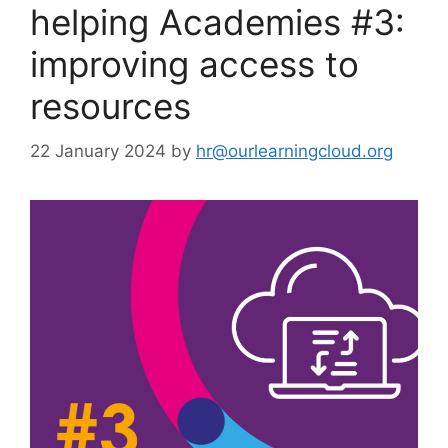
helping Academies #3:
improving access to
resources
22 January 2024
by
hr@ourlearningcloud.org