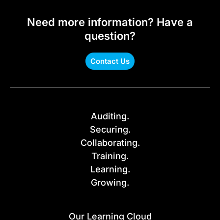
Need more information? Have a
question?
Contact Us
Auditing.
Securing.
Collaborating.
Training.
Learning.
Growing.
Our Learning Cloud