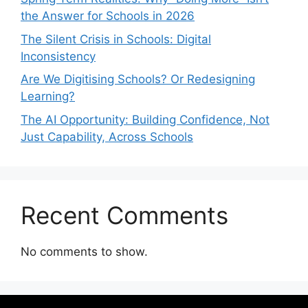
the Answer for Schools in 2026
The Silent Crisis in Schools: Digital
Inconsistency
Are We Digitising Schools? Or Redesigning
Learning?
The AI Opportunity: Building Confidence, Not
Just Capability, Across Schools
Recent Comments
No comments to show.