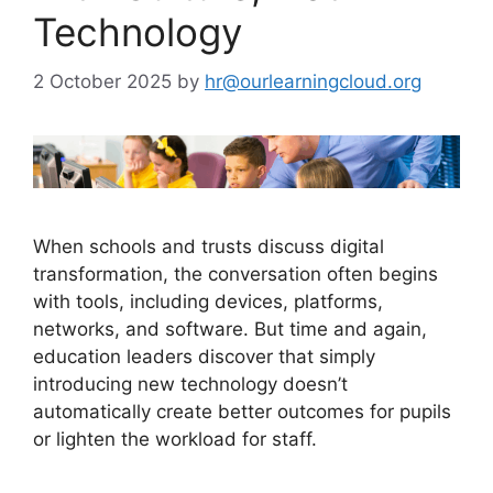
Technology
2 October 2025
by
hr@ourlearningcloud.org
When schools and trusts discuss digital
transformation, the conversation often begins
with tools, including devices, platforms,
networks, and software. But time and again,
education leaders discover that simply
introducing new technology doesn’t
automatically create better outcomes for pupils
or lighten the workload for staff.