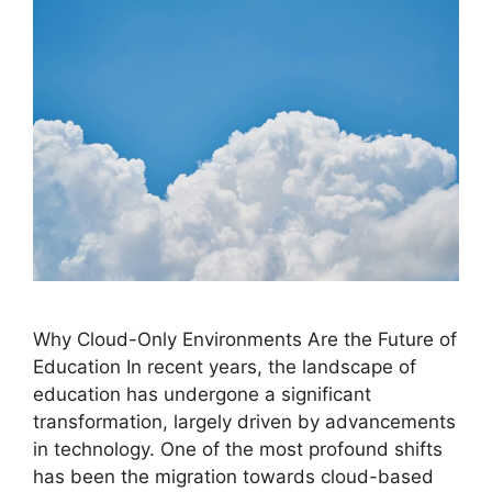
Why Cloud-Only Environments Are the Future of
Education In recent years, the landscape of
education has undergone a significant
transformation, largely driven by advancements
in technology. One of the most profound shifts
has been the migration towards cloud-based