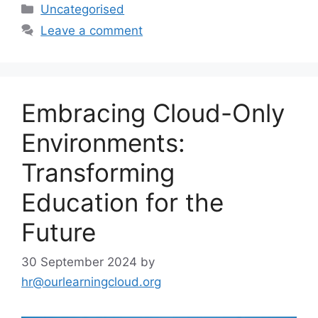
Uncategorised
Leave a comment
Embracing Cloud-Only
Environments:
Transforming
Education for the
Future
30 September 2024
by
hr@ourlearningcloud.org