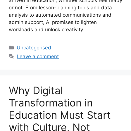
arrived in education, whether schools feel ready
or not. From lesson-planning tools and data
analysis to automated communications and
admin support, AI promises to lighten
workloads and unlock creativity.
Uncategorised
Leave a comment
Why Digital
Transformation in
Education Must Start
with Culture, Not