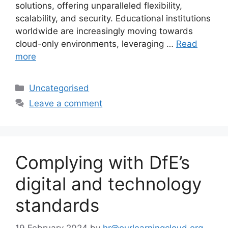
solutions, offering unparalleled flexibility,
scalability, and security. Educational institutions
worldwide are increasingly moving towards
cloud-only environments, leveraging …
Read
more
Uncategorised
Leave a comment
Complying with DfE’s
digital and technology
standards
19 February 2024
by
hr@ourlearningcloud.org