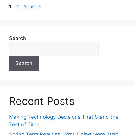
1
2
Next
→
Search
Search
Recent Posts
Making Technology Decisions That Stand the
Test of Time
Spring Term Realities: Why “Doing More” Isn’t