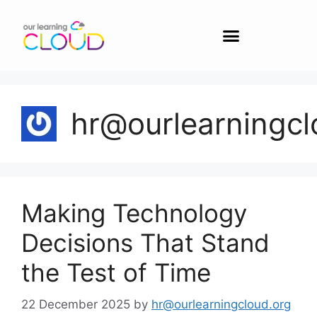
hr@ourlearningcl
Making Technology
Decisions That Stand
the Test of Time
22 December 2025
by
hr@ourlearningcloud.org