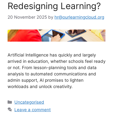
Redesigning Learning?
20 November 2025
by
hr@ourlearningcloud.org
Artificial Intelligence has quickly and largely
arrived in education, whether schools feel ready
or not. From lesson-planning tools and data
analysis to automated communications and
admin support, AI promises to lighten
workloads and unlock creativity.
Uncategorised
Leave a comment