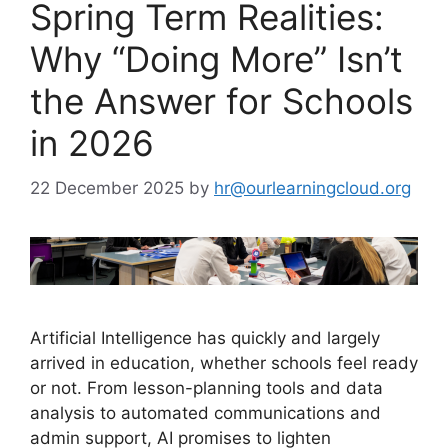
Spring Term Realities:
Why “Doing More” Isn’t
the Answer for Schools
in 2026
22 December 2025
by
hr@ourlearningcloud.org
Artificial Intelligence has quickly and largely
arrived in education, whether schools feel ready
or not. From lesson-planning tools and data
analysis to automated communications and
admin support, AI promises to lighten