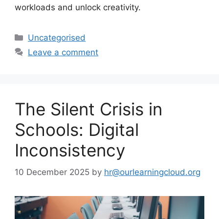
workloads and unlock creativity.
Uncategorised
Leave a comment
The Silent Crisis in
Schools: Digital
Inconsistency
10 December 2025
by
hr@ourlearningcloud.org