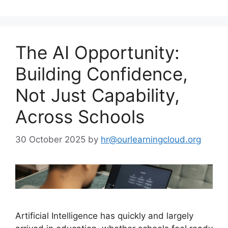
The AI Opportunity:
Building Confidence,
Not Just Capability,
Across Schools
30 October 2025
by
hr@ourlearningcloud.org
Artificial Intelligence has quickly and largely