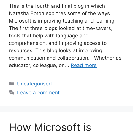
This is the fourth and final blog in which
Natasha Epton explores some of the ways
Microsoft is improving teaching and learning.
The first three blogs looked at time-savers,
tools that help with language and
comprehension, and improving access to
resources. This blog looks at improving
communication and collaboration. Whether as
educator, colleague, or …
Read more
Uncategorised
Leave a comment
How Microsoft is