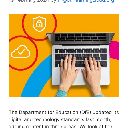
The Department for Education (DfE) updated its
digital and technology standards last month,
adding content in three areas. We look at the