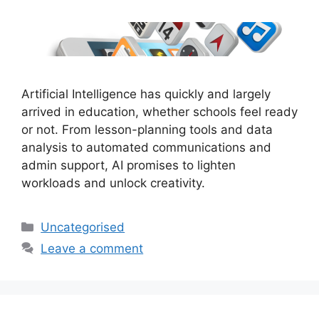
Artificial Intelligence has quickly and largely
arrived in education, whether schools feel ready
or not. From lesson-planning tools and data
analysis to automated communications and
admin support, AI promises to lighten
workloads and unlock creativity.
Uncategorised
Leave a comment