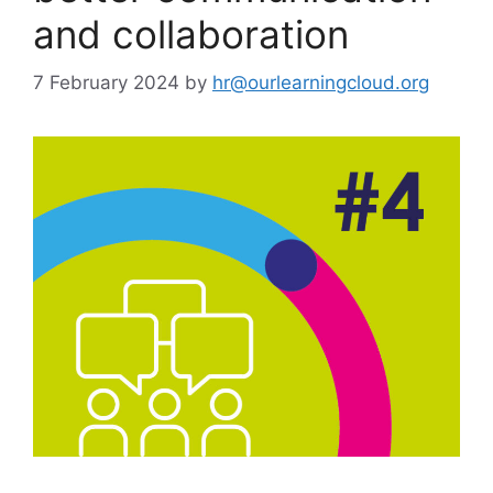
and collaboration
7 February 2024
by
hr@ourlearningcloud.org