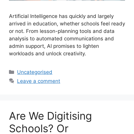
Artificial Intelligence has quickly and largely
arrived in education, whether schools feel ready
or not. From lesson-planning tools and data
analysis to automated communications and
admin support, AI promises to lighten
workloads and unlock creativity.
Uncategorised
Leave a comment
Are We Digitising
Schools? Or