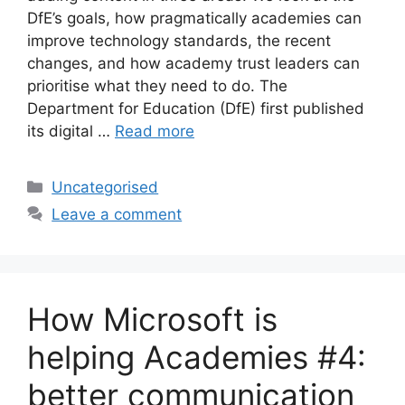
DfE’s goals, how pragmatically academies can
improve technology standards, the recent
changes, and how academy trust leaders can
prioritise what they need to do. The
Department for Education (DfE) first published
its digital …
Read more
Uncategorised
Leave a comment
How Microsoft is
helping Academies #4:
better communication