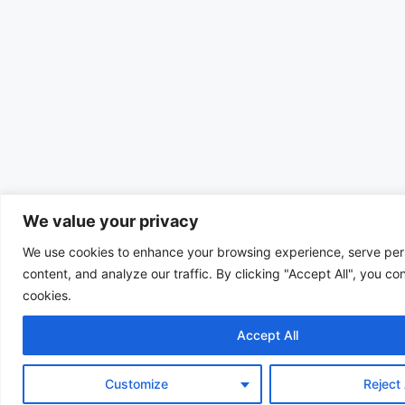
We value your privacy
We use cookies to enhance your browsing experience, serve per
content, and analyze our traffic. By clicking "Accept All", you co
cookies.
Accept All
Customize
Reject 