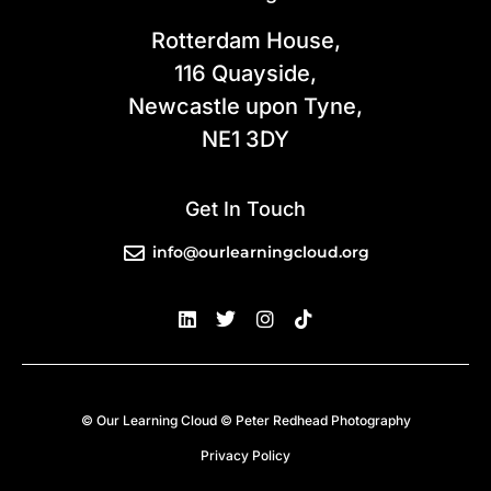
Rotterdam House,
116 Quayside,
Newcastle upon Tyne,
NE1 3DY
Get In Touch
info@ourlearningcloud.org
© Our Learning Cloud © Peter Redhead Photography
Privacy Policy